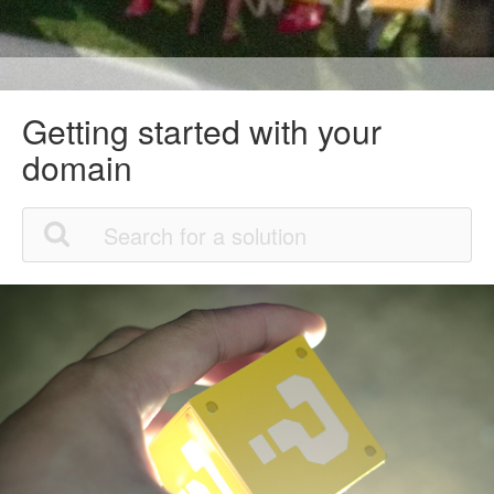
Getting started with your
domain