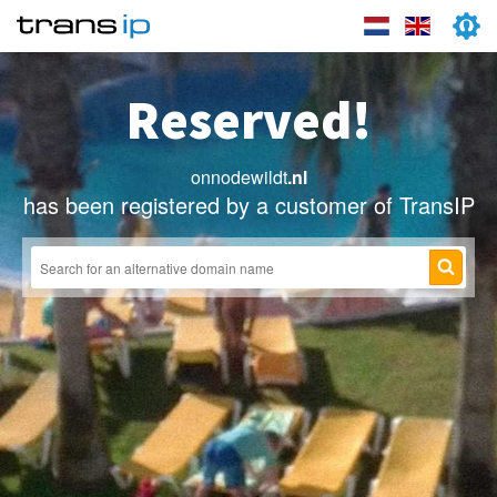
Reserved!
onnodewildt
.nl
has been registered by a customer of TransIP