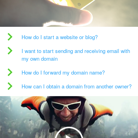
How do I start a website or blog?
I want to start sending and receiving email with
my own domain
How do I forward my domain name?
How can I obtain a domain from another owner?