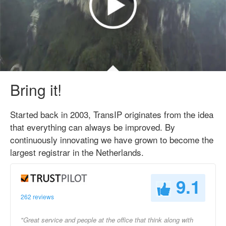
Bring it!
Started back in 2003, TransIP originates from the idea
that everything can always be improved. By
continuously innovating we have grown to become the
largest registrar in the Netherlands.
9.1
262 reviews
"Great service and people at the office that think along with