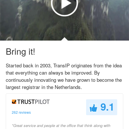
Bring it!
Started back in 2003, TransIP originates from the idea
that everything can always be improved. By
continuously innovating we have grown to become the
largest registrar in the Netherlands.
9.1
262 reviews
"Great service and people at the office that think along with