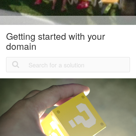
Getting started with your
domain