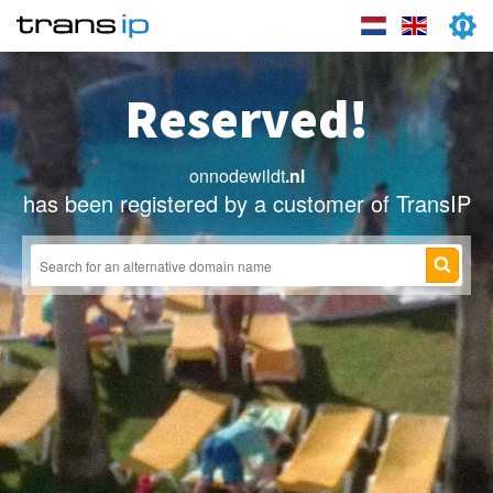
Reserved!
onnodewildt
.nl
has been registered by a customer of TransIP