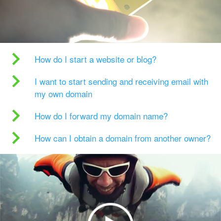
How do I start a website or blog?
I want to start sending and receiving email with
my own domain
How do I forward my domain name?
How can I obtain a domain from another owner?